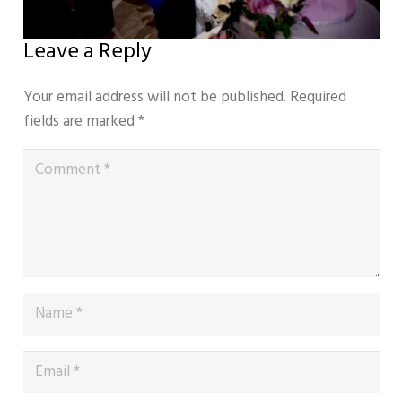
Leave a Reply
Your email address will not be published.
Required
fields are marked
*