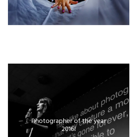
Photographer of the year
Read the full article!
2016!